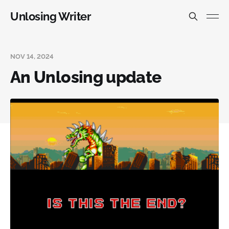
Unlosing Writer
NOV 14, 2024
An Unlosing update