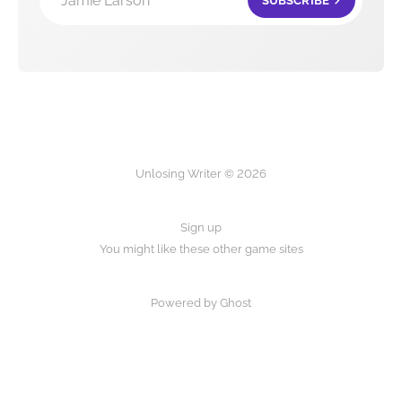
Jamie Larson
SUBSCRIBE
Unlosing Writer © 2026
Sign up
You might like these other game sites
Powered by Ghost