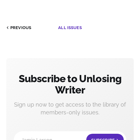
PREVIOUS
ALL ISSUES
Subscribe to Unlosing
Writer
Sign up now to get access to the library of
members-only issues.