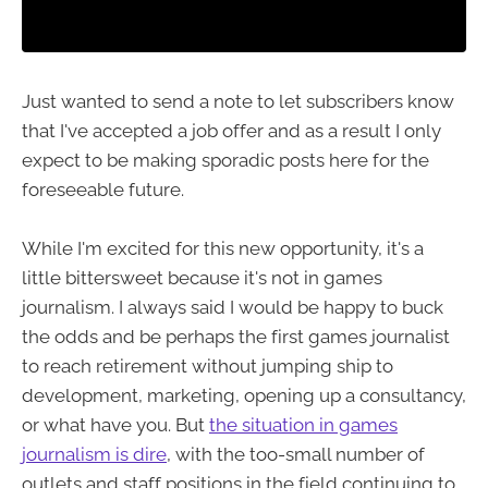
Just wanted to send a note to let subscribers know
that I've accepted a job offer and as a result I only
expect to be making sporadic posts here for the
foreseeable future.
While I'm excited for this new opportunity, it's a
little bittersweet because it's not in games
journalism. I always said I would be happy to buck
the odds and be perhaps the first games journalist
to reach retirement without jumping ship to
development, marketing, opening up a consultancy,
or what have you. But
the situation in games
journalism is dire
, with the too-small number of
outlets and staff positions in the field continuing to