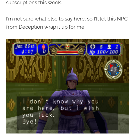
subscriptions this week.
I'm not sure what else to say here, so I'll let this NPC
from Deception wrap it up for me.