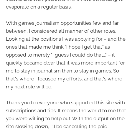
evaporate on a regular basis.
With games journalism opportunities few and far
between, I considered all manner of other roles.
Looking at the positions I was applying for – and the
ones that made me think "I hope I get that" as
opposed to merely "I guess I could do that..." – it
quickly became clear that it was more important for
me to stay in journalism than to stay in games. So
that's where I focused my efforts, and that's where
my next role will be.
Thank you to everyone who supported this site with
subscriptions and tips. It means the world to me that
you were willing to help out. With the output on the
site slowing down, I'll be cancelling the paid