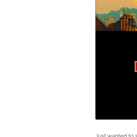
Just wanted to s