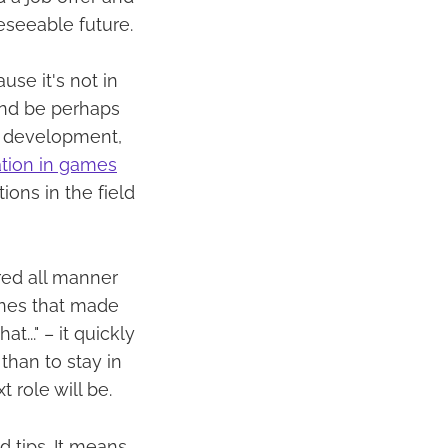
eseeable future.
use it's not in
and be perhaps
to development,
ation in games
ions in the field
red all manner
 ones that made
t..." – it quickly
than to stay in
 role will be.
 tips. It means