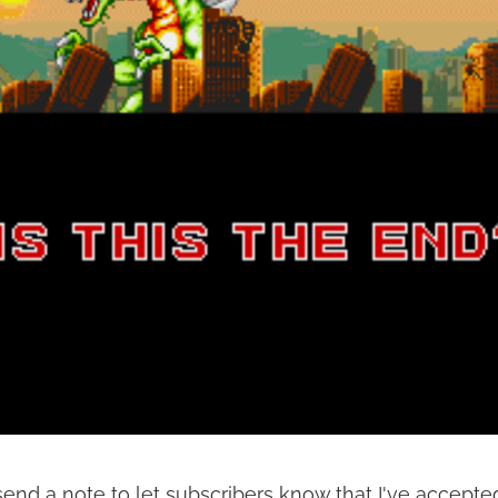
end a note to let subscribers know that I've accepted