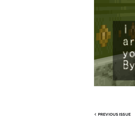
PREVIOUS
ISSUE