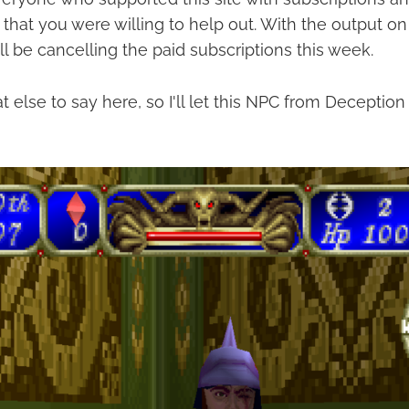
that you were willing to help out. With the output on 
ll be cancelling the paid subscriptions this week.
t else to say here, so I'll let this NPC from Deception 