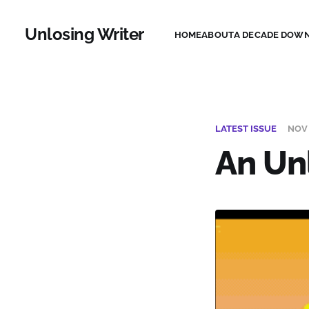
Unlosing Writer
HOME
ABOUT
A DECADE DOWN
LATEST ISSUE
NOV 
An Un