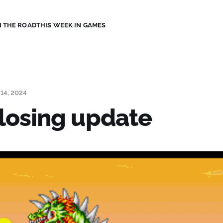
 THE ROAD
THIS WEEK IN GAMES
14, 2024
losing update