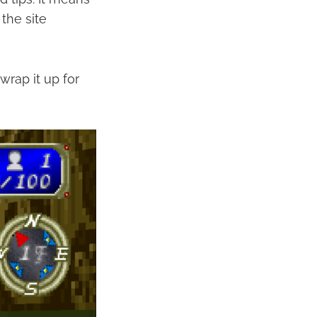
the site
wrap it up for