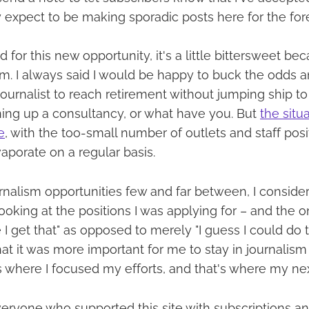
ly expect to be making sporadic posts here for the for
 for this new opportunity, it's a little bittersweet beca
m. I always said I would be happy to buck the odds 
 journalist to reach retirement without jumping ship 
ing up a consultancy, or what have you. But
the situ
e
, with the too-small number of outlets and staff posit
aporate on a regular basis.
nalism opportunities few and far between, I conside
Looking at the positions I was applying for – and the
I get that" as opposed to merely "I guess I could do tha
t it was more important for me to stay in journalism 
 where I focused my efforts, and that's where my next
eryone who supported this site with subscriptions and