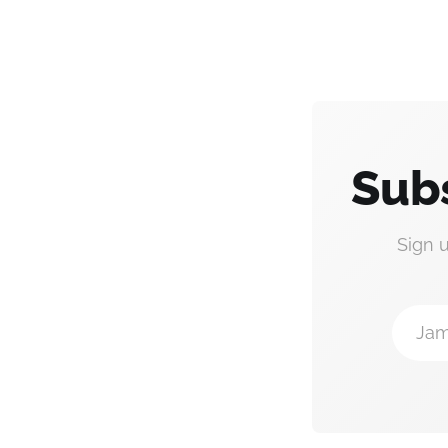
Subs
Sign 
Jam