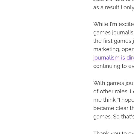
as a result I on
While I'm excited
games journalis
the first games
marketing, open
journalism is dir
continuing to ev
With games jour
of other roles. 
me think "I hope 
became clear tha
games. So that's
Thank you to ev