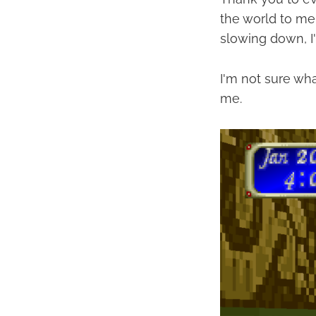
the world to me 
slowing down, I'
I'm not sure wha
me.