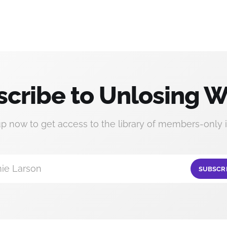
cribe to Unlosing W
up now to get access to the library of members-only i
ie Larson
SUBSCR