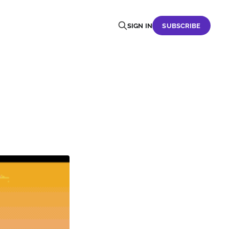
SIGN IN
SUBSCRIBE