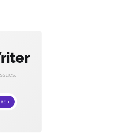
riter
ssues.
IBE