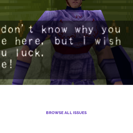
BROWSE
ALL ISSUES