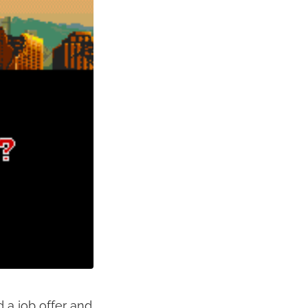
 a job offer and